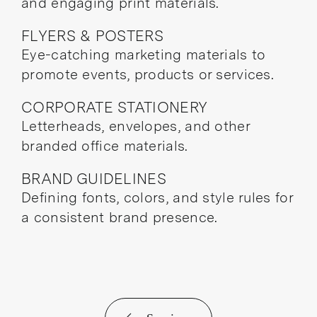
and engaging print materials.
FLYERS & POSTERS
Eye-catching marketing materials to
promote events, products or services.
CORPORATE STATIONERY
Letterheads, envelopes, and other
branded office materials.
BRAND GUIDELINES
Defining fonts, colors, and style rules for
a consistent brand presence.