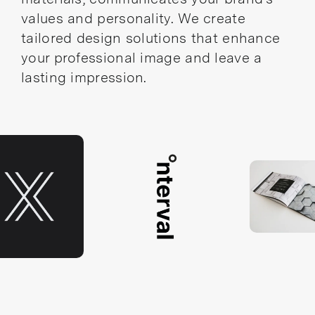
values and personality. We create
tailored design solutions that enhance
your professional image and leave a
lasting impression.