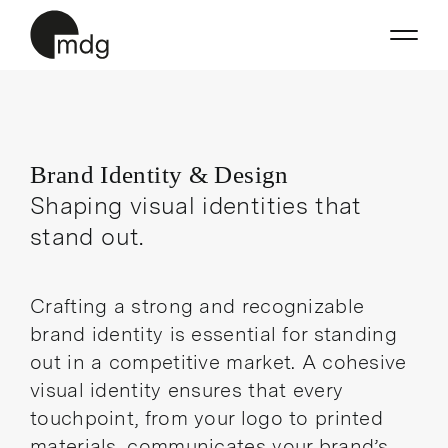
Skip
to
content
Brand Identity & Design
Shaping visual identities that
stand out.
Crafting a strong and recognizable
brand identity is essential for standing
out in a competitive market. A cohesive
visual identity ensures that every
touchpoint, from your logo to printed
materials, communicates your brand’s