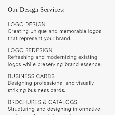
Our Design Services:
LOGO DESIGN
Creating unique and memorable logos
that represent your brand.
LOGO REDESIGN
Refreshing and modernizing existing
logos while preserving brand essence.
BUSINESS CARDS
Designing professional and visually
striking business cards.
BROCHURES & CATALOGS
Structuring and designing informative