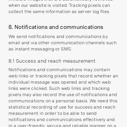
when our website is visited. Tracking pixels can
collect the same information as server log files.
8. Notifications and communications
We send notifications and communications by
email and via other communication channels such
as instant messaging or SMS.
8.1 Success and reach measurement
Notifications and communications may contain
web links or tracking pixels that record whether an
individual message was opened and which web
links were clicked. Such web links and tracking
pixels may also record the use of notifications and
communications on a personal basis. We need this
statistical recording of use for success and reach
measurement in order to be able to send
notifications and communications effectively and
in a user-friendly, secure and reliable manner on a