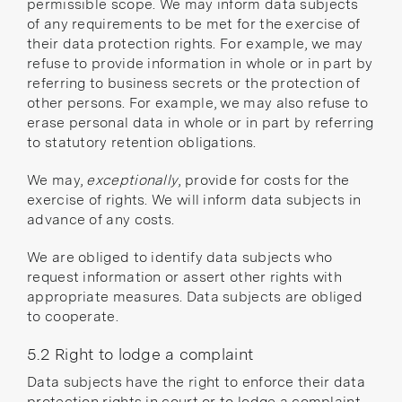
permissible scope. We may inform data subjects
of any requirements to be met for the exercise of
their data protection rights. For example, we may
refuse to provide information in whole or in part by
referring to business secrets or the protection of
other persons. For example, we may also refuse to
erase personal data in whole or in part by referring
to statutory retention obligations.
We may,
exceptionally
, provide for costs for the
exercise of rights. We will inform data subjects in
advance of any costs.
We are obliged to identify data subjects who
request information or assert other rights with
appropriate measures. Data subjects are obliged
to cooperate.
5.2 Right to lodge a complaint
Data subjects have the right to enforce their data
protection rights in court or to lodge a complaint