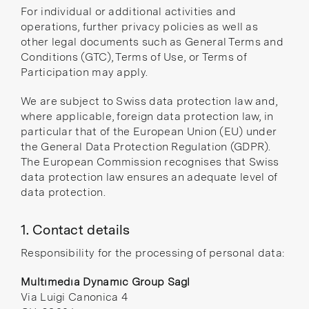
For individual or additional activities and
operations, further privacy policies as well as
other legal documents such as General Terms and
Conditions (GTC), Terms of Use, or Terms of
Participation may apply.
We are subject to Swiss data protection law and,
where applicable, foreign data protection law, in
particular that of the European Union (EU) under
the General Data Protection Regulation (GDPR).
The European Commission
recognises
that Swiss
data protection law ensures an adequate level of
data protection.
1. Contact details
Responsibility for the processing of personal data:
Multimedia Dynamic Group Sagl
Via Luigi Canonica 4