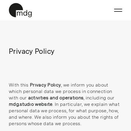
Skip
to
content
Privacy Policy
With this
Privacy Policy
, we inform you about
which personal data we process in connection
with our
activities and operations
, including our
mdg.studio website
. In particular, we explain what
personal data we process, for what purpose, how,
and where. We also inform you about the rights of
persons whose data we process.