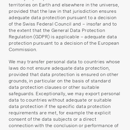
territories on Earth
and elsewhere in the
universe
,
provided that the law in that jurisdiction ensures
adequate data protection pursuant to a
decision
of the Swiss Federal Council
and – insofar and to
the extent that the General Data Protection
Regulation (GDPR) is applicable – adequate data
protection pursuant to a
decision of the European
Commission
.
We may transfer personal data to countries whose
laws do not ensure adequate data protection,
provided that data protection is ensured on other
grounds, in particular on the basis of standard
data protection clauses or other suitable
safeguards. Exceptionally, we may export personal
data to countries without adequate or suitable
data protection if the specific data protection
requirements are met, for example the explicit
consent of the data subjects or a direct
connection with the conclusion or performance of