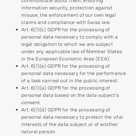
communicate about them, ensuring
information security, protection against
misuse, the enforcement of our own legal
claims and compliance with Swiss law.
Art. 6(1)(c) GDPR for the processing of
personal data necessary to comply with a
legal obligation to which we are subject
under any applicable law of Member States
in the European Economic Area (EEA).
Art. 6(1)(e) GDPR for the processing of
personal data necessary for the performance
of a task carried out in the public interest.
Art. 6(1)(a) GDPR for the processing of
personal data based on the data subject’s
consent.
Art. 6(1)(d) GDPR for the processing of
personal data necessary to protect the vital
interests of the data subject or of another
natural person.