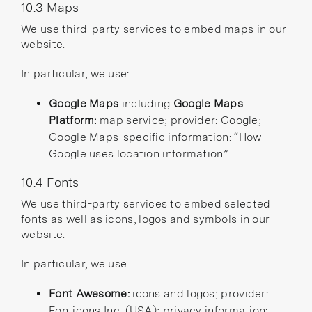
10.3 Maps
We use third-party services to embed maps in our
website.
In particular, we use:
Google Maps
including
Google Maps
Platform:
map service; provider: Google;
Google Maps-specific information:
“How
Google uses location information”
.
10.4 Fonts
We use third-party services to embed selected
fonts as well as icons, logos and symbols in our
website.
In particular, we use:
Font Awesome:
icons and logos; provider:
Fonticons Inc. (USA); privacy information: