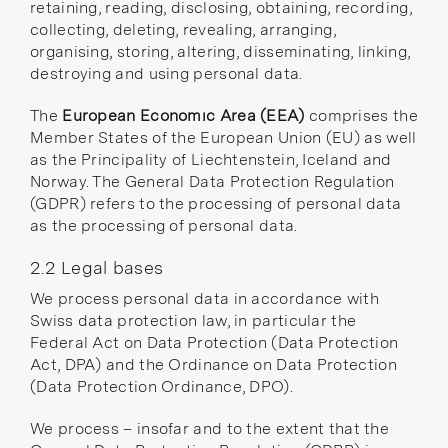
retaining, reading, disclosing, obtaining, recording,
collecting, deleting, revealing, arranging,
organising, storing, altering, disseminating, linking,
destroying and using personal data.
The
European Economic Area (EEA)
comprises the
Member States of the European Union
(EU) as well
as the Principality of Liechtenstein, Iceland and
Norway. The General Data Protection Regulation
(GDPR) refers to the processing of personal data
as the processing of personal data.
2.2 Legal bases
We process personal data in accordance with
Swiss data protection law, in particular the
Federal Act on Data Protection
(Data Protection
Act, DPA) and the
Ordinance on Data Protection
(Data Protection Ordinance, DPO).
We process – insofar and to the extent that the