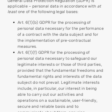
General Data Protection Regulation (GDPR) is
applicable – personal data in accordance with
at
least
one of the following legal bases:
Art. 6(1)(b) GDPR
for the processing of
personal data necessary for the performance
of a contract with the data subject and for
the implementation of pre-contractual
measures.
Art. 6(1)(f) GDPR for the processing of
personal data necessary to safeguard our
legitimate interests or those of third parties,
provided that the fundamental freedoms and
fundamental rights and interests of the data
subject do not prevail. Legitimate interests
include, in particular, our interest in being
able to carry out our activities and
operations on a sustainable, user-friendly,
secure and reliable basis and to