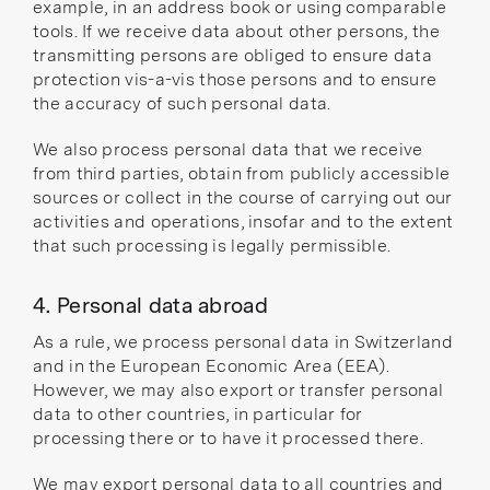
example, in an address book or using comparable
tools. If we receive data about other persons, the
transmitting persons are obliged to ensure data
protection vis-a-vis those persons and to ensure
the accuracy of such personal data.
We also process personal data that we receive
from third parties, obtain from publicly accessible
sources or collect in the course of carrying out our
activities and operations, insofar and to the extent
that such processing is legally permissible.
4. Personal data abroad
As a rule, we process personal data in Switzerland
and in the European Economic Area (EEA).
However, we may also export or transfer personal
data to other countries, in particular for
processing there or to have it processed there.
We may export personal data to all
countries and