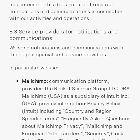
measurement. This does not affect required
notifications and communications in connection
with our activities and operations.
8.3 Service providers for notifications and
communications
We send notifications and communications with
the help of specialised service providers.
In particular, we use:
Mailchimp:
communication platform;
provider: The Rocket Science Group LLC DBA
Mailchimp (USA) as a
subsidiary
of Intuit Inc.
(USA); privacy information:
Privacy Policy
(Intuit)
including “Country and Region-
Specific Terms”,
“Frequently Asked Questions
about Mailchimp Privacy”
,
“Mailchimp and
European Data Transfers”
,
“Security”
,
Cookie