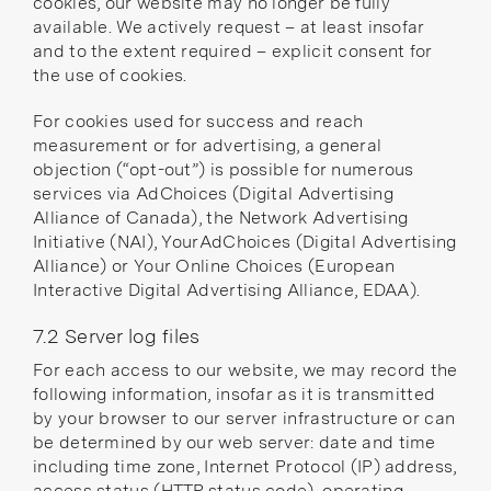
cookies, our website may no longer be fully
available. We actively request – at least insofar
and to the extent required – explicit consent for
the use of cookies.
For cookies used for success and reach
measurement or for advertising, a general
objection (“opt-out”) is possible for numerous
services via
AdChoices
(Digital Advertising
Alliance of Canada), the
Network Advertising
Initiative
(NAI),
YourAdChoices
(Digital Advertising
Alliance) or
Your Online Choices
(European
Interactive Digital Advertising Alliance, EDAA).
7.2 Server log files
For each access to our website, we may record the
following information, insofar as it is transmitted
by your browser to our server infrastructure or can
be determined by our web server: date and time
including time zone, Internet Protocol (IP) address,
access status (HTTP status code), operating