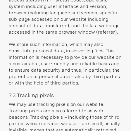
system including user interface and version,
browser including language and version, specific
sub-page accessed on our website including
amount of data transferred, and the last webpage
accessed in the same browser window (referrer).
We store such information, which may also
constitute personal data, in server log files. This
information is necessary to provide our website on
a sustainable, user-friendly and reliable basis and
to ensure data security and thus, in particular, the
protection of personal data – also by third parties
or with the help of third parties.
7.3 Tracking pixels
We may use tracking pixels on our website.
Tracking pixels are also referred to as web
beacons. Tracking pixels – including those of third
parties whose services we use – are small, usually
invisible images that are automatically retrieved