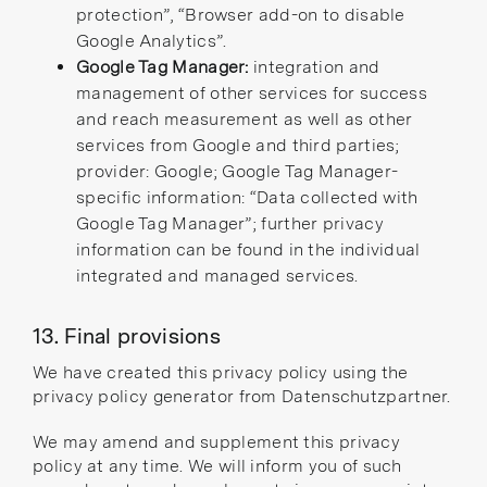
protection”
,
“Browser add-on to disable
Google Analytics”
.
Google Tag Manager:
integration and
management of other services for success
and reach measurement as well as other
services from Google and third parties;
provider: Google; Google Tag Manager-
specific information:
“Data collected with
Google Tag Manager”
; further privacy
information can be found in the individual
integrated and managed services.
13. Final provisions
We have created this privacy policy using the
privacy policy generator
from
Datenschutzpartner
.
We may amend and supplement this privacy
policy at any time. We will inform you of such