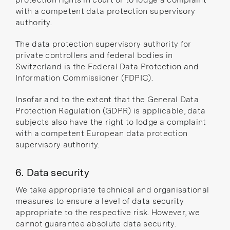
with a competent data protection supervisory
authority.
The data protection supervisory authority for
private controllers and federal bodies in
Switzerland is the
Federal Data Protection and
Information Commissioner
(FDPIC).
Insofar and to the extent that the General Data
Protection Regulation (GDPR) is applicable, data
subjects also have the right to lodge a complaint
with a competent
European data protection
supervisory authority
.
6. Data security
We take appropriate technical and organisational
measures to ensure a level of data security
appropriate to the respective risk. However, we
cannot guarantee absolute data security.