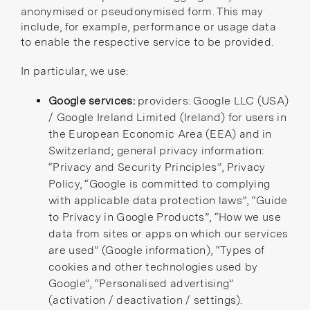
anonymised or pseudonymised form. This may
include, for example, performance or usage data
to enable the respective service to be provided.
In particular, we use:
Google services:
providers: Google LLC (USA)
/ Google Ireland Limited (Ireland) for users in
the European Economic Area (EEA) and in
Switzerland; general privacy information:
“Privacy and Security Principles”
,
Privacy
Policy
,
“Google is committed to complying
with applicable data protection laws”
,
“Guide
to Privacy in Google Products”
,
“How we use
data from sites or apps on which our services
are used”
(Google information),
“Types of
cookies and other technologies used by
Google”
,
“Personalised advertising”
(activation / deactivation / settings).