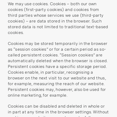
We may use cookies. Cookies – both our own
cookies (first-party cookies) and cookies from
third parties whose services we use (third-party
cookies) – are data stored in the browser. Such
stored data is not limited to traditional text-based
cookies.
Cookies may be stored temporarily in the browser
as “session cookies” or for a certain period as so-
called persistent cookies. “Session cookies” are
automatically deleted when the browser is closed.
Persistent cookies have a specific storage period.
Cookies enable, in particular, recognising a
browser on the next visit to our website and thus,
for example, measuring the reach of our website.
Persistent cookies may, however, also be used for
online marketing, for example.
Cookies can be disabled and deleted in whole or
in part at any time in the browser settings. Without