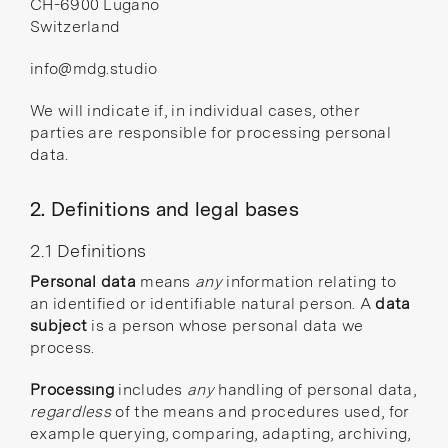
CH-6900 Lugano
Switzerland
info@mdg.studio
We will indicate if, in individual cases, other
parties are responsible for processing personal
data.
2. Definitions and legal bases
2.1 Definitions
Personal data
means
any
information relating to
an identified or identifiable natural person. A
data
subject
is a person whose personal data we
process.
Processing
includes
any
handling of personal data,
regardless
of the means and procedures used, for
example querying, comparing, adapting, archiving,