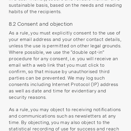
sustainable basis, based on the needs and reading
habits of the recipients.
8.2 Consent and objection
As a rule, you must explicitly consent to the use of
your email address and your other contact details,
unless the use is permitted on other legal grounds.
Where possible, we use the “double opt-in”
procedure for any consent, i.e. you will receive an
email with a web link that you must click to
confirm, so that misuse by unauthorised third
parties can be prevented. We may log such
consents including Internet Protocol (IP) address
as well as date and time for evidentiary and
security reasons.
As a rule, you may object to receiving notifications
and communications such as newsletters at any
time. By objecting, you may also object to the
statistical recording of use for success and reach