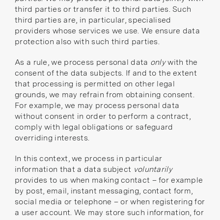
third parties or transfer it to third parties. Such
third parties are, in particular, specialised
providers whose services we use. We ensure data
protection also with such third parties.
As a rule, we process personal data
only
with the
consent of the data subjects. If and to the extent
that processing is permitted on other legal
grounds, we may refrain from obtaining consent.
For example, we may process personal data
without consent in order to perform a contract,
comply with legal obligations or safeguard
overriding interests.
In this context, we process in particular
information that a data subject
voluntarily
provides to us when making contact – for example
by post, email, instant messaging, contact form,
social media or telephone – or when registering for
a user account. We may store such information, for