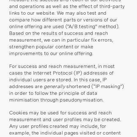
and operations as well as the effect of third-party
links to our website. We may also test and
compare how different parts or versions of our
online offering are used (“A/B testing” method).
Based on the results of success and reach
measurement, we can in particular fix errors,
strengthen popular content or make
improvements to our online offering.
For success and reach measurement, in most
cases the Internet Protocol (IP) addresses of
individual users are stored. In this case, IP
addresses are
generally
shortened (“IP masking”)
in order to follow the principle of data
minimisation through pseudonymisation.
Cookies may be used for success and reach
measurement and user profiles may be created.
Any user profiles created may include, for
example, the individual pages visited or content