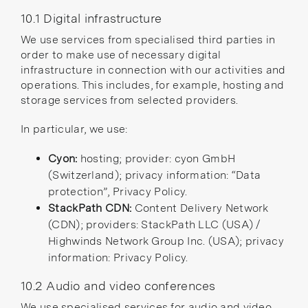
10.1 Digital infrastructure
We use services from specialised third parties in
order to make use of necessary digital
infrastructure in connection with our activities and
operations. This includes, for example, hosting and
storage services from selected providers.
In particular, we use:
Cyon:
hosting; provider: cyon GmbH
(Switzerland); privacy information:
“Data
protection”
,
Privacy Policy
.
StackPath CDN:
Content Delivery Network
(CDN); providers: StackPath LLC (USA) /
Highwinds Network Group Inc. (USA); privacy
information:
Privacy Policy
.
10.2 Audio and video conferences
We use specialised services for audio and video