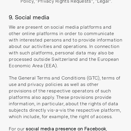
Policy
,
“Privacy Rights Requests”
,
“Legal”
.
9. Social media
We are present on social media platforms and
other online platforms in order to communicate
with interested persons and to provide information
about our activities and operations. In connection
with such platforms, personal data may also be
processed outside Switzerland and the European
Economic Area (EEA).
The General Terms and Conditions (GTC), terms of
use and privacy policies as well as other
provisions of the respective operators of such
platforms also apply. These provisions provide
information, in particular, about the rights of data
subjects directly vis-a-vis the respective platform,
which include, for example, the right of access.
For our
social media presence on Facebook
,