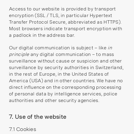
Access to our website is provided by transport
encryption (SSL / TLS, in particular Hypertext
Transfer Protocol Secure, abbreviated as HTTPS).
Most browsers indicate transport encryption with
a padlock in the address bar.
Our digital communication is subject – like
in
principle
any digital communication – to mass
surveillance without cause or suspicion and other
surveillance by security authorities in Switzerland,
in the rest of Europe, in the United States of
America (USA) and in other countries. We have no
direct influence on the corresponding processing
of personal data by intelligence services, police
authorities and other security agencies.
7. Use of the website
7.1 Cookies