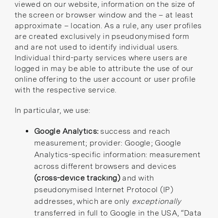
viewed on our website, information on the size of
the screen or browser window and the – at least
approximate – location. As a rule, any user profiles
are created exclusively in pseudonymised form
and are not used to identify individual users.
Individual third-party services where users are
logged in may be able to attribute the use of our
online offering to the user account or user profile
with the respective service.
In particular, we use:
Google Analytics:
success and reach
measurement; provider: Google; Google
Analytics-specific information: measurement
across different browsers and devices
(cross-device tracking)
and with
pseudonymised Internet Protocol (IP)
addresses, which are only
exceptionally
transferred in full to Google in the USA,
“Data