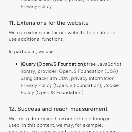
Privacy Policy
.
11. Extensions for the website
We use extensions for our website to be able to
use additional functions.
In particular, we use:
jQuery (OpenJS Foundation)
:
free JavaScript
library; provider: OpenJS Foundation (USA)
using StackPath CDN; privacy information:
Privacy Policy (OpenJS Foundation)
,
Cookie
Policy (OpenJS Foundation)
.
12. Success and reach measurement
We try to determine how our online offering is
used. In this context, we may, for example,
measure the success and reach of our activities