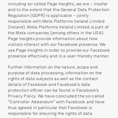
including so-called Page Insights, we are – insofar
and to the extent that the General Data Protection
Regulation (GDPR) is applicable – jointly
responsible with Meta Platforms Ireland Limited
(Ireland). Meta Platforms Ireland Limited is part of
the
Meta companies
(among others in the USA).
Page Insights provide information about how
visitors interact with our Facebook presence. We
use Page Insights in order to provide our Facebook
presence effectively and in a user-friendly manner.
Further information on the nature, scope and
purpose of data processing, information on the
rights of data subjects as well as the contact
details of Facebook and Facebook’s data
protection officer can be found in
Facebook’s
Privacy Policy
. We have concluded the so-called
“Controller Addendum”
with Facebook and have
thus agreed in particular that Facebook is
responsible for ensuring the rights of data