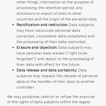
other things, information on the purpose of
processing, the retention period, any
disclosure or export of data to other
countries and the origin of the personal data.
Rectification and restriction:
Data subjects
may have inaccurate personal data
corrected, incomplete data completed and
the processing of their data restricted.
Erasure and objection:
Data subjects may
have personal data erased (“right to be
forgotten”) and object to the processing of
their data with effect for the future.
Data release and data portability:
Data
subjects may request the release of personal
data or the transfer of their data to another
controller.
We may postpone, restrict or refuse the exercise
of the rights of data subjects within the legally