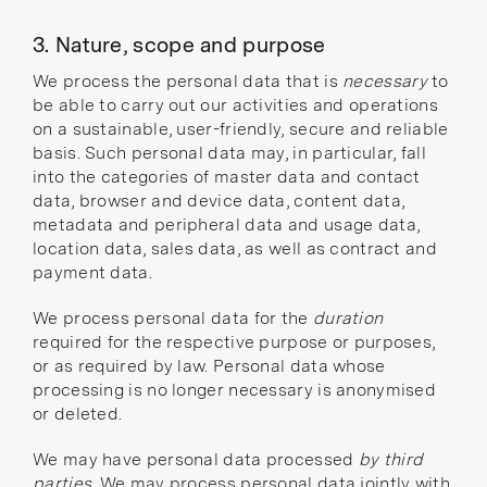
3. Nature, scope and purpose
We process the personal data that is
necessary
to
be able to carry out our activities and operations
on a sustainable, user-friendly, secure and reliable
basis. Such personal data may, in particular, fall
into the categories of master data and contact
data, browser and device data, content data,
metadata and peripheral data and usage data,
location data, sales data, as well as contract and
payment data.
We process personal data for the
duration
required for the respective purpose or purposes,
or as required by law. Personal data whose
processing is no longer necessary is anonymised
or deleted.
We may have personal data processed
by third
parties
. We may process personal data jointly with