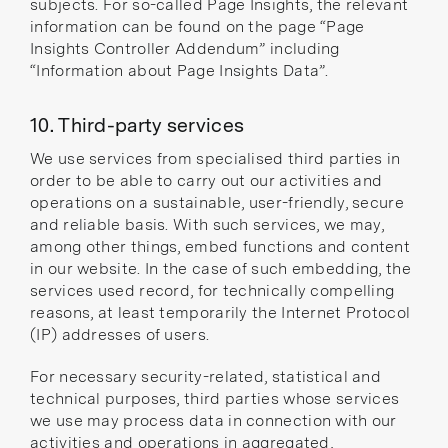
subjects. For so-called Page Insights, the relevant
information can be found on the page
“Page
Insights Controller Addendum”
including
“Information about Page Insights Data”
.
10. Third-party services
We use services from specialised third parties in
order to be able to carry out our activities and
operations on a sustainable, user-friendly, secure
and reliable basis. With such services, we may,
among other things, embed functions and content
in our website. In the case of such embedding, the
services used record, for technically compelling
reasons, at least temporarily the Internet Protocol
(IP) addresses of users.
For necessary security-related, statistical and
technical purposes, third parties whose services
we use may process data in connection with our
activities and operations in aggregated,