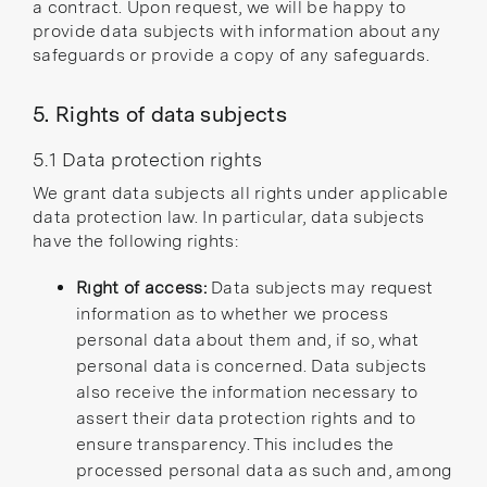
a contract. Upon request, we will be happy to
provide data subjects with information about any
safeguards or provide a copy of any safeguards.
5. Rights of data subjects
5.1 Data protection rights
We grant data subjects all rights under applicable
data protection law. In particular, data subjects
have the following rights:
Right of access:
Data subjects may request
information as to whether we process
personal data about them and, if so, what
personal data is concerned. Data subjects
also receive the information necessary to
assert their data protection rights and to
ensure transparency. This includes the
processed personal data as such and, among