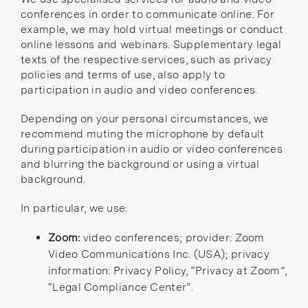
conferences in order to communicate online. For
example, we may hold virtual meetings or conduct
online lessons and webinars. Supplementary legal
texts of the respective services, such as privacy
policies and terms of use, also apply to
participation in audio and video conferences.
Depending on your personal circumstances, we
recommend muting the microphone by default
during participation in audio or video conferences
and blurring the background or using a virtual
background.
In particular, we use:
Zoom:
video conferences; provider: Zoom
Video Communications Inc. (USA); privacy
information:
Privacy Policy
,
“Privacy at Zoom”
,
“Legal Compliance Center”
.