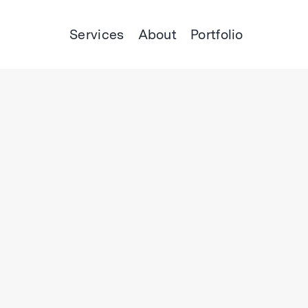
Services
About
Portfolio