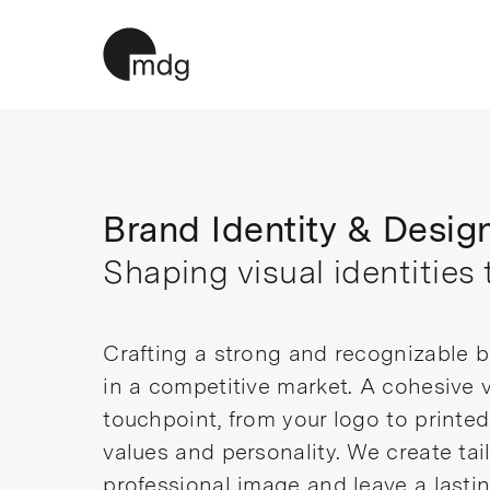
Skip
to
content
Brand Identity & Desig
Shaping visual identities 
Crafting a strong and recognizable br
in a competitive market. A cohesive v
touchpoint, from your logo to printe
values and personality. We create ta
professional image and leave a lasti