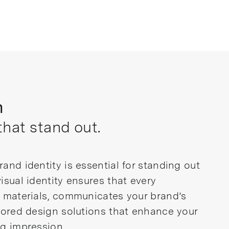
n
that stand out.
and identity is essential for standing out
isual identity ensures that every
d materials, communicates your brand’s
ilored design solutions that enhance your
ng impression.