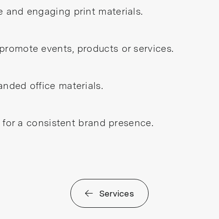
e and engaging print materials.
promote events, products or services.
anded office materials.
s for a consistent brand presence.
Services