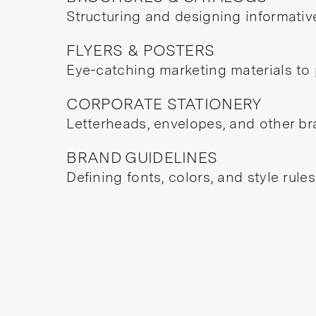
Structuring and designing informativ
FLYERS & POSTERS
Eye-catching marketing materials to 
CORPORATE STATIONERY
Letterheads, envelopes, and other br
BRAND GUIDELINES
Defining fonts, colors, and style rule