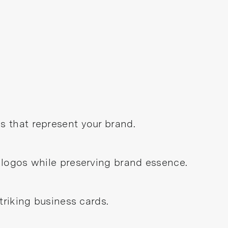
 that represent your brand.
 logos while preserving brand essence.
triking business cards.