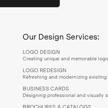
Our Design Services:
LOGO DESIGN
Creating unique and memorable logos
LOGO REDESIGN
Refreshing and modernizing existing
BUSINESS CARDS
Designing professional and visually s
BROCHURES & CATALOGS