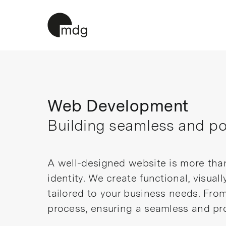
Skip
to
content
Web Development
Building seamless and pow
A well-designed website is more than 
identity. We create functional, visual
tailored to your business needs. Fro
process, ensuring a seamless and pro