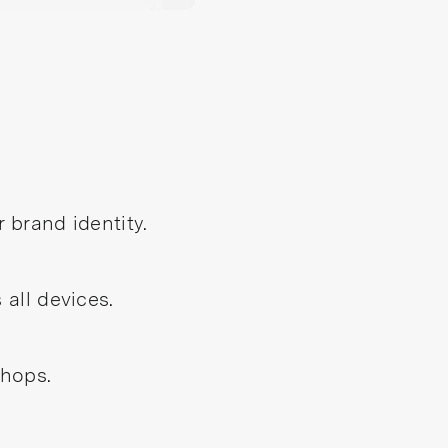
 brand identity.
all devices.
shops.