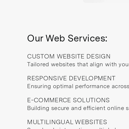
Our Web Services:
CUSTOM WEBSITE DESIGN
Tailored websites that align with your
RESPONSIVE DEVELOPMENT
Ensuring optimal performance across 
E-COMMERCE SOLUTIONS
Building secure and efficient online 
MULTILINGUAL WEBSITES