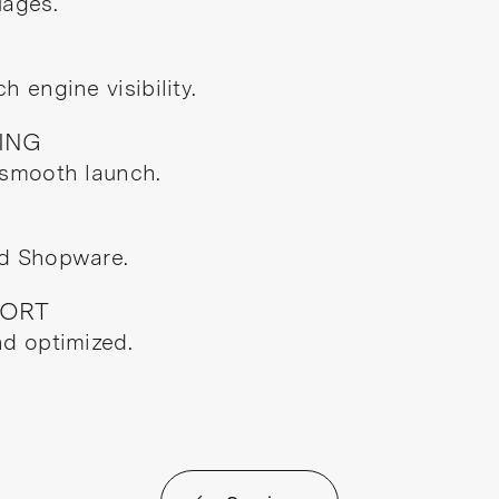
uages.
 engine visibility.
ING
 smooth launch.
nd Shopware.
PORT
nd optimized.