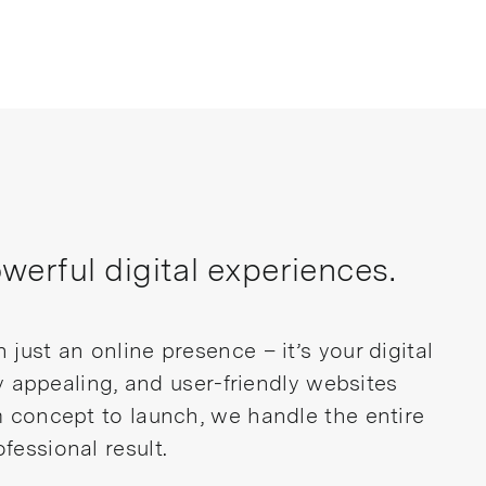
erful digital experiences.
just an online presence – it’s your digital
ly appealing, and user-friendly websites
m concept to launch, we handle the entire
fessional result.