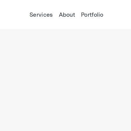
Services
About
Portfolio