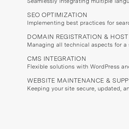
Seamlessly integrating multiple lang
SEO OPTIMIZATION
Implementing best practices for search
DOMAIN REGISTRATION & HOST
Managing all technical aspects for a
CMS INTEGRATION
Flexible solutions with WordPress a
WEBSITE MAINTENANCE & SUP
Keeping your site secure, updated, a